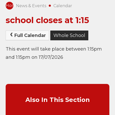
Home
News & Events
Calendar
school closes at 1:15
Full Calendar
Whole School
This event will take place between 1:15pm
and 1:15pm on 17/07/2026
Also In This Section