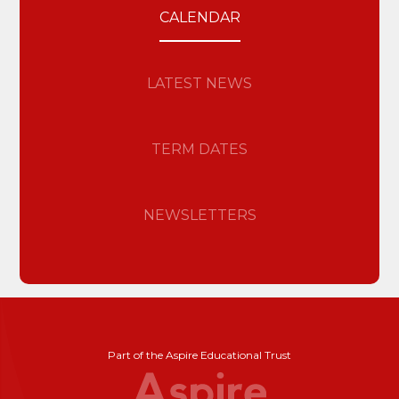
CALENDAR
LATEST NEWS
TERM DATES
NEWSLETTERS
Part of the Aspire Educational Trust