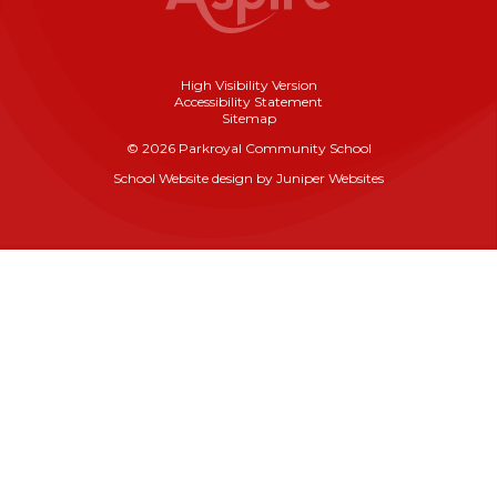
High Visibility Version
Accessibility Statement
Sitemap
© 2026 Parkroyal Community School
School Website design by
Juniper Websites