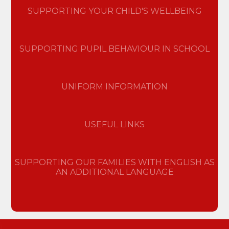
SUPPORTING YOUR CHILD'S WELLBEING
SUPPORTING PUPIL BEHAVIOUR IN SCHOOL
UNIFORM INFORMATION
USEFUL LINKS
SUPPORTING OUR FAMILIES WITH ENGLISH AS
AN ADDITIONAL LANGUAGE