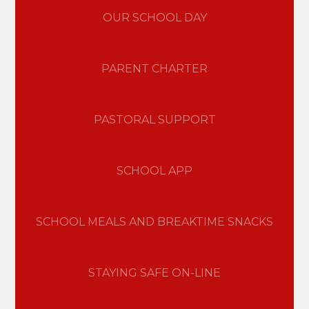
OUR SCHOOL DAY
PARENT CHARTER
PASTORAL SUPPORT
SCHOOL APP
SCHOOL MEALS AND BREAKTIME SNACKS
STAYING SAFE ON-LINE