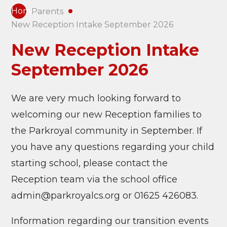
Home
Parents
New Reception Intake September 2026
New Reception Intake
September 2026
We are very much looking forward to
welcoming our new Reception families to
the Parkroyal community in September. If
you have any questions regarding your child
starting school, please contact the
Reception team via the school office
admin@parkroyalcs.org or 01625 426083.
Information regarding our transition events