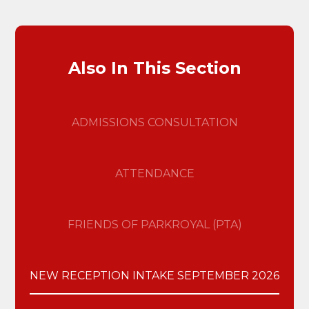
Also In This Section
ADMISSIONS CONSULTATION
ATTENDANCE
FRIENDS OF PARKROYAL (PTA)
NEW RECEPTION INTAKE SEPTEMBER 2026