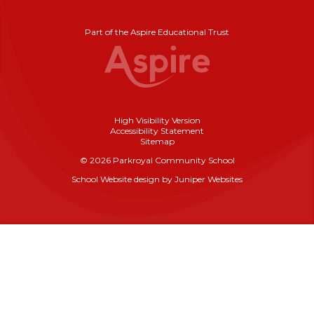
Part of the Aspire Educational Trust
High Visibility Version
Accessibility Statement
Sitemap
© 2026 Parkroyal Community School
School Website design by
Juniper Websites