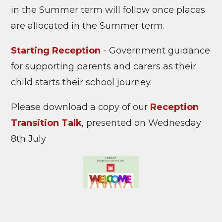
in the Summer term will follow once places
are allocated in the Summer term.
Starting Reception
- Government guidance
for supporting parents and carers as their
child starts their school journey.
Please download a copy of our
Reception
Transition Talk
, presented on Wednesday
8th July