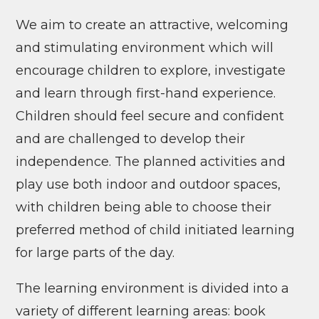
We aim to create an attractive, welcoming
and stimulating environment which will
encourage children to explore, investigate
and learn through first-hand experience.
Children should feel secure and confident
and are challenged to develop their
independence. The planned activities and
play use both indoor and outdoor spaces,
with children being able to choose their
preferred method of child initiated learning
for large parts of the day.
The learning environment is divided into a
variety of different learning areas: book