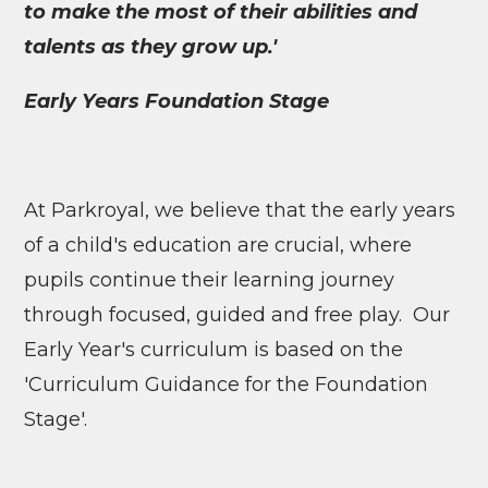
to make the most of their abilities and
talents as they grow up.'
Early Years Foundation Stage
At Parkroyal, we believe that the early years
of a child's education are crucial, where
pupils continue their learning journey
through focused, guided and free play. Our
Early Year's curriculum is based on the
'Curriculum Guidance for the Foundation
Stage'.