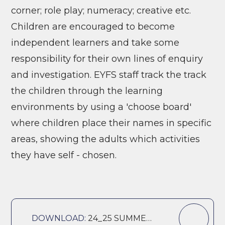
corner; role play; numeracy; creative etc.
Children are encouraged to become
independent learners and take some
responsibility for their own lines of enquiry
and investigation. EYFS staff track the track
the children through the learning
environments by using a 'choose board'
where children place their names in specific
areas, showing the adults which activities
they have self - chosen.
DOWNLOAD:
24_25 SUMMER 1 REC CURRICULUM OVERVIEW