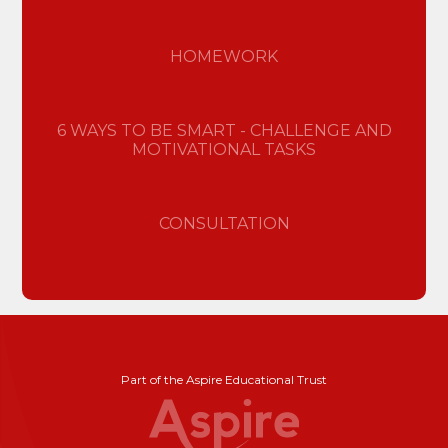
HOMEWORK
6 WAYS TO BE SMART - CHALLENGE AND
MOTIVATIONAL TASKS
CONSULTATION
Part of the Aspire Educational Trust