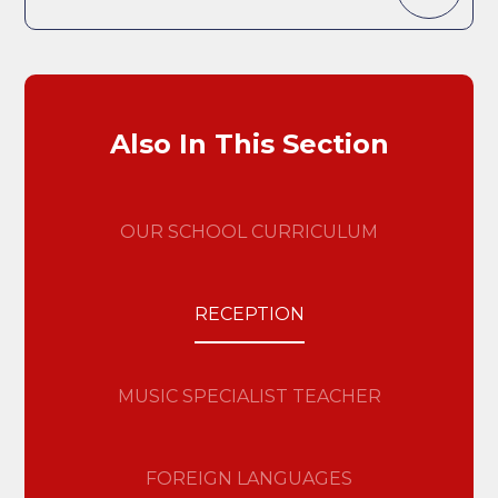
Also In This Section
OUR SCHOOL CURRICULUM
RECEPTION
MUSIC SPECIALIST TEACHER
FOREIGN LANGUAGES