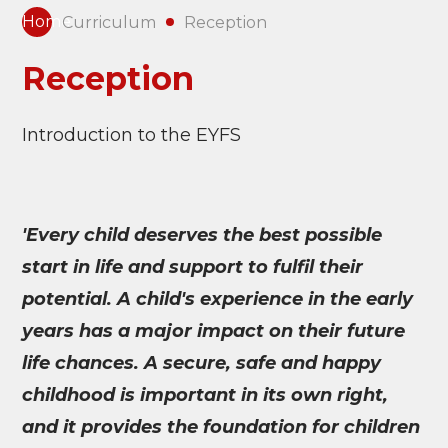
Home
Curriculum
Reception
Reception
Introduction to the EYFS
'Every child deserves the best possible
start in life and support to fulfil their
potential. A child's experience in the early
years has a major impact on their future
life chances. A secure, safe and happy
childhood is important in its own right,
and it provides the foundation for children