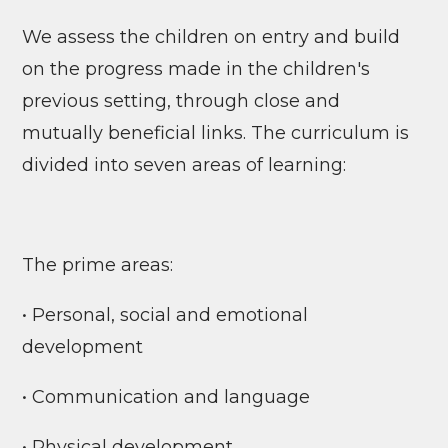
We assess the children on entry and build
on the progress made in the children's
previous setting, through close and
mutually beneficial links. The curriculum is
divided into seven areas of learning:
The prime areas:
• Personal, social and emotional
development
• Communication and language
• Physical development