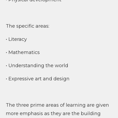
The specific areas:
• Literacy
• Mathematics
• Understanding the world
• Expressive art and design
The three prime areas of learning are given
more emphasis as they are the building