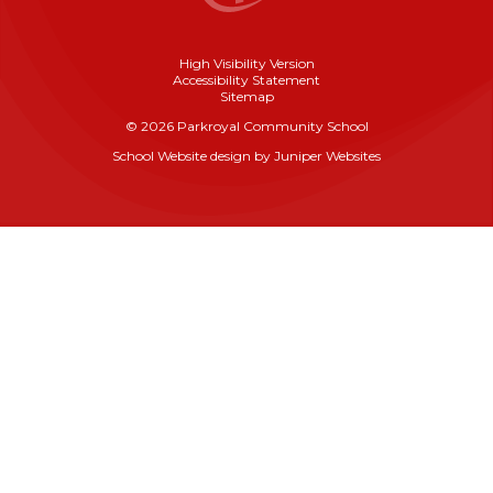
High Visibility Version
Accessibility Statement
Sitemap
© 2026 Parkroyal Community School
School Website design by
Juniper Websites