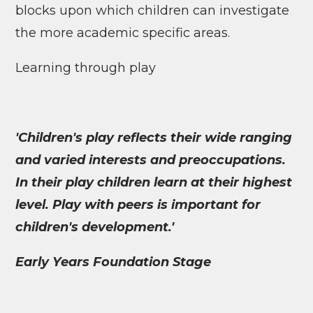
blocks upon which children can investigate
the more academic specific areas.
Learning through play
'Children's play reflects their wide ranging
and varied interests and preoccupations.
In their play children learn at their highest
level. Play with peers is important for
children's development.'
Early Years Foundation Stage