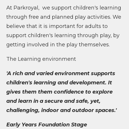
At Parkroyal, we support children's learning
through free and planned play activities. We
believe that it is important for adults to
support children's learning through play, by
getting involved in the play themselves.
The Learning environment
'A rich and varied environment supports
children's learning and development. It
gives them them confidence to explore
and learn in a secure and safe, yet,
challenging, indoor and outdoor spaces.'
Early Years Foundation Stage