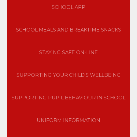
SCHOOL APP
SCHOOL MEALS AND BREAKTIME SNACKS
STAYING SAFE ON-LINE
SUPPORTING YOUR CHILD'S WELLBEING
SUPPORTING PUPIL BEHAVIOUR IN SCHOOL
UNIFORM INFORMATION