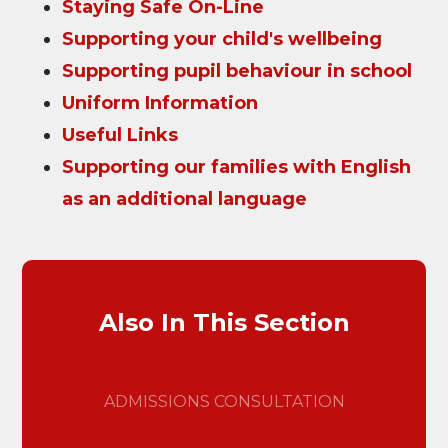
Staying Safe On-Line
Supporting your child's wellbeing
Supporting pupil behaviour in school
Uniform Information
Useful Links
Supporting our families with English
as an additional language
Also In This Section
ADMISSIONS CONSULTATION