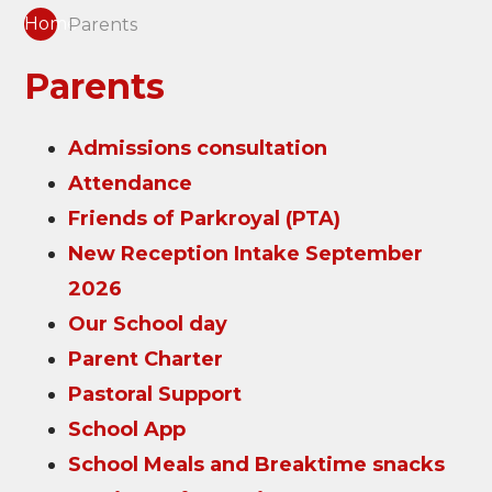
Home
Parents
Parents
Admissions consultation
Attendance
Friends of Parkroyal (PTA)
New Reception Intake September
2026
Our School day
Parent Charter
Pastoral Support
School App
School Meals and Breaktime snacks