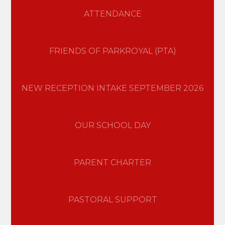
ATTENDANCE
FRIENDS OF PARKROYAL (PTA)
NEW RECEPTION INTAKE SEPTEMBER 2026
OUR SCHOOL DAY
PARENT CHARTER
PASTORAL SUPPORT