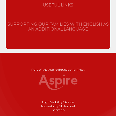
USEFUL LINKS
SUPPORTING OUR FAMILIES WITH ENGLISH AS
AN ADDITIONAL LANGUAGE
Part of the Aspire Educational Trust
High Visibility Version
Accessibility Statement
Sitemap