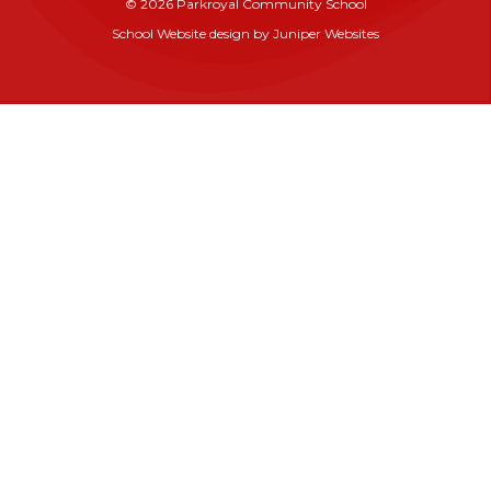
© 2026 Parkroyal Community School
School Website design by
Juniper Websites
Cookie Policy
This site uses cookies to store information on your computer.
Click here for more information
Accept All
Manage Cookies
Deny All