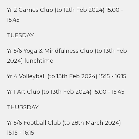
Yr 2 Games Club (to 12th Feb 2024) 15:00 -
15:45
TUESDAY
Yr 5/6 Yoga & Mindfulness Club (to 13th Feb
2024) lunchtime
Yr 4 Volleyball (to 13th Feb 2024) 15:15 - 16:15
Yr 1 Art Club (to 13th Feb 2024) 15:00 - 15:45
THURSDAY
Yr 5/6 Football Club (to 28th March 2024)
15:15 - 16:15