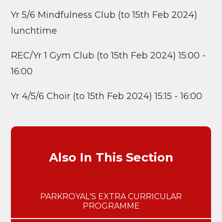
Yr 5/6 Mindfulness Club (to 15th Feb 2024)
lunchtime
REC/Yr 1 Gym Club (to 15th Feb 2024) 15:00 -
16:00
Yr 4/5/6 Choir (to 15th Feb 2024) 15:15 - 16:00
Also In This Section
PARKROYAL'S EXTRA CURRICULAR
PROGRAMME