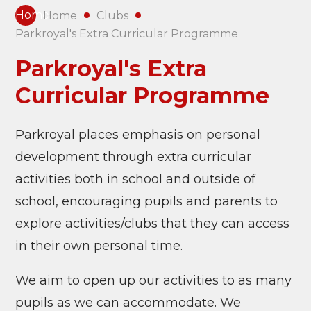
Home
Home
Clubs
Parkroyal's Extra Curricular Programme
Parkroyal's Extra
Curricular Programme
Parkroyal places emphasis on personal
development through extra curricular
activities both in school and outside of
school, encouraging pupils and parents to
explore activities/clubs that they can access
in their own personal time.
We aim to open up our activities to as many
pupils as we can accommodate. We