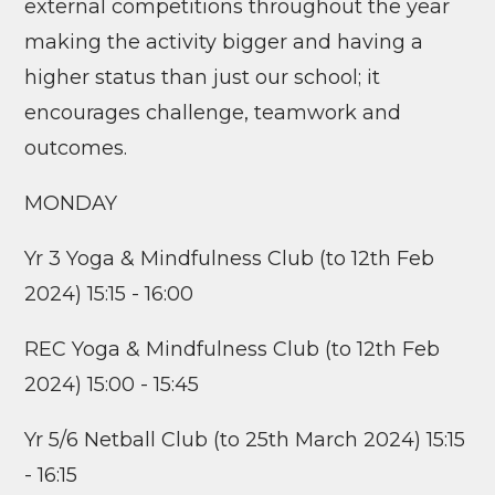
external competitions throughout the year
making the activity bigger and having a
higher status than just our school; it
encourages challenge, teamwork and
outcomes.
MONDAY
Yr 3 Yoga & Mindfulness Club (to 12th Feb
2024) 15:15 - 16:00
REC Yoga & Mindfulness Club (to 12th Feb
2024) 15:00 - 15:45
Yr 5/6 Netball Club (to 25th March 2024) 15:15
- 16:15