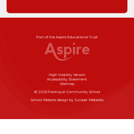
Part of the Aspire Educational Trust
High Visibility Version
Accessibility Statement
Sitemap
© 2026 Parkroyal Community School
School Website design by
Juniper Websites