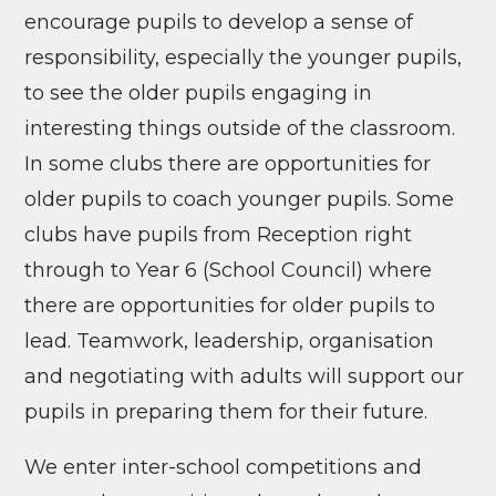
encourage pupils to develop a sense of
responsibility, especially the younger pupils,
to see the older pupils engaging in
interesting things outside of the classroom.
In some clubs there are opportunities for
older pupils to coach younger pupils. Some
clubs have pupils from Reception right
through to Year 6 (School Council) where
there are opportunities for older pupils to
lead. Teamwork, leadership, organisation
and negotiating with adults will support our
pupils in preparing them for their future.
We enter inter-school competitions and