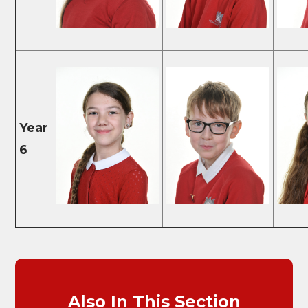
Year
6
Also In This Section