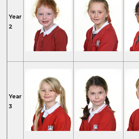
Year
2
Year
3