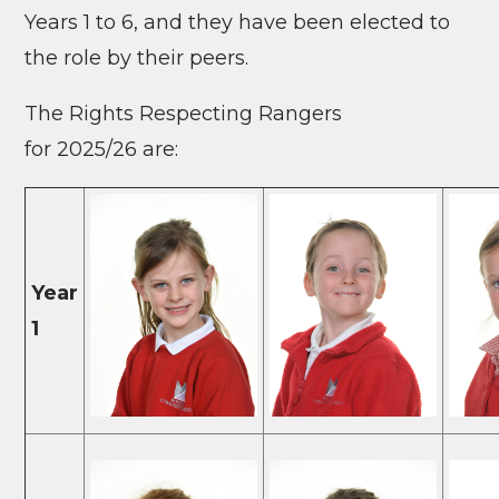
Years 1 to 6, and they have
been elected to
the role by their peers.
The Rights Respecting Rangers
for 2025/26 are:
Year
1