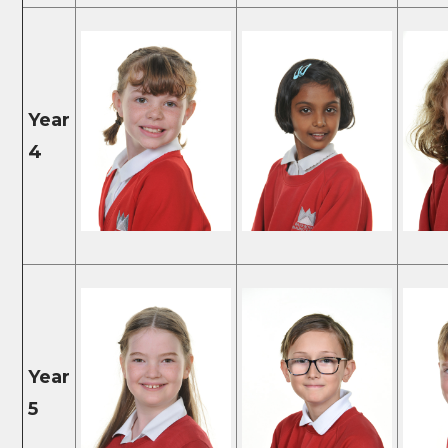
Year
4
Year
5