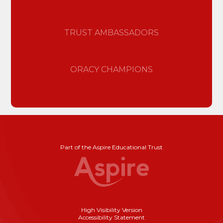
TRUST AMBASSADORS
ORACY CHAMPIONS
Part of the Aspire Educational Trust
High Visibility Version
Accessibility Statement