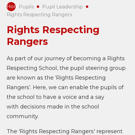
Home
Pupils
Pupil Leadership
Rights Respecting Rangers
Rights Respecting
Rangers
As part of our journey of becoming a Rights
Respecting School, the pupil steering group
are known as the ‘Rights Respecting
Rangers’. Here, we can enable the pupils of
the school to have a voice and a say
with
decisions made in the school
community.
The 'Rights Respecting Rangers' represent