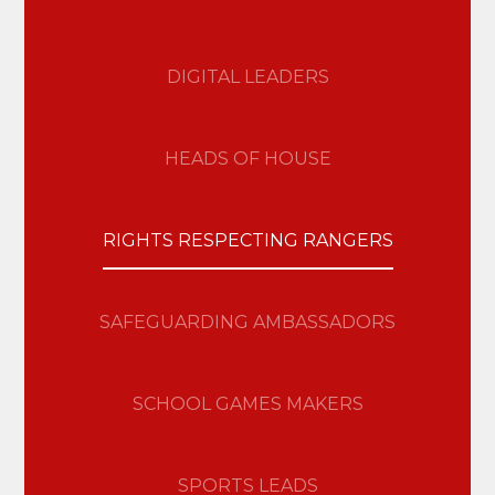
DIGITAL LEADERS
HEADS OF HOUSE
RIGHTS RESPECTING RANGERS
SAFEGUARDING AMBASSADORS
SCHOOL GAMES MAKERS
SPORTS LEADS