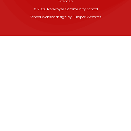
Sitemap
© 2026 Parkroyal Community School
School Website design by
Juniper Websites
Cookie Policy
This site uses cookies to store information on your computer.
Click here for more information