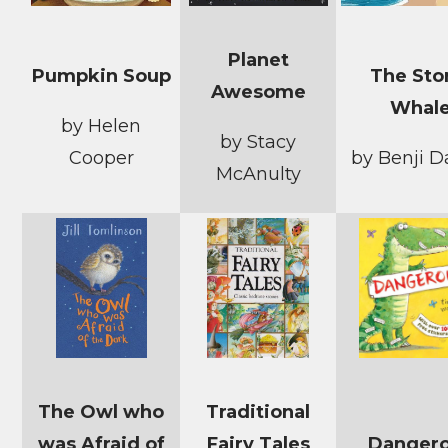
Planet
Pumpkin Soup
The St
Awesome
Whal
by Helen
by Stacy
Cooper
by Benji D
McAnulty
The Owl who
Traditional
was Afraid of
Fairy Tales
Danger