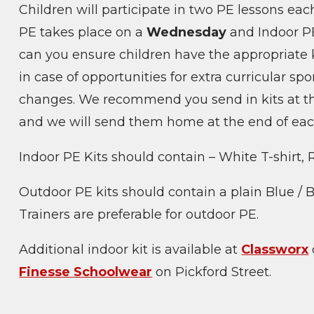
Children will participate in two PE lessons eac
PE takes place on a
Wednesday
and Indoor P
can you ensure children have the appropriate k
in case of opportunities for extra curricular spo
changes. We recommend you send in kits at the
and we will send them home at the end of each
Indoor PE Kits should contain – White T-shirt,
Outdoor PE kits should contain a plain Blue / B
Trainers are preferable for outdoor PE.
Additional indoor kit is available at
Classworx
Finesse Schoolwear
on Pickford Street.