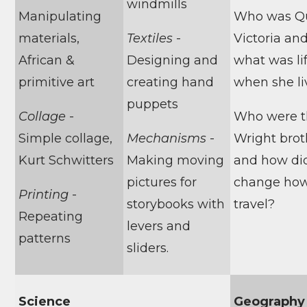
windmills
Manipulating
Who was Q
materials,
Textiles
-
Victoria an
African &
Designing and
what was lif
primitive art
creating hand
when she l
puppets
Collage
-
Who were 
Simple collage,
Mechanisms
-
Wright brot
Kurt Schwitters
Making moving
and how di
pictures for
change ho
Printing
-
storybooks with
travel?
Repeating
levers and
patterns
sliders.
Science
Geography