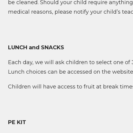
be cleaned. Should your child require anything 
medical reasons, please notify your child’s tea
LUNCH and SNACKS
Each day, we will ask children to select one of 3
Lunch choices can be accessed on the website
Children will have access to fruit at break time
PE KIT