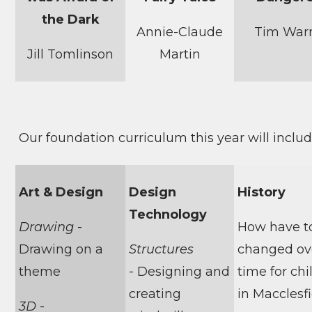
the Dark
Annie-Claude
Tim War
Jill Tomlinson
Martin
Our foundation curriculum this year will include
Art & Design
Design
History
Technology
Drawing
-
How have t
Drawing on a
Structures
changed ov
theme
- Designing and
time for chi
creating
in Macclesf
3D
-