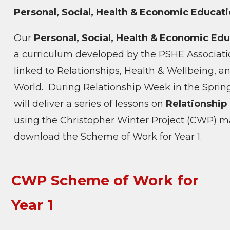
Personal, Social, Health & Economic Educat
Our
Personal, Social, Health & Economic Ed
a curriculum developed by the PSHE Associati
linked to Relationships, Health & Wellbeing, a
World.
During Relationship Week in the Spring
will deliver a series of lessons on
Relationship
using the Christopher Winter Project (CWP) mat
download the Scheme of Work for Year 1.
CWP Scheme of Work for
Year 1