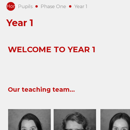
Home
Pupils
Phase One
Year 1
Year 1
WELCOME TO
YEAR 1
Our teaching team...