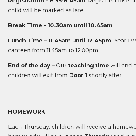
Registration – 8.35-8.45am
. Registers close a
child will be marked as late.
Break Time – 10.30am until 10.45am
Lunch Time – 11.45am until 12.45pm.
Year 1 wi
canteen from 11.45am to 12.00pm,
End of the day –
Our
teaching time
will end 
children will exit from
Door 1
shortly after.
HOMEWORK
Each Thursday, children will receive a homewo