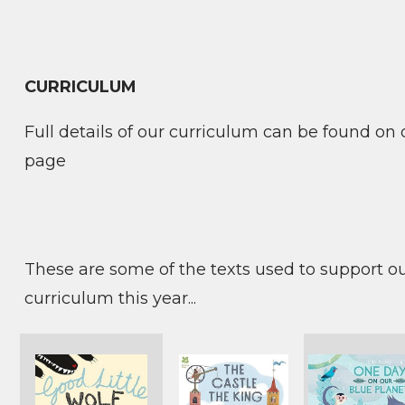
CURRICULUM
Full details of our curriculum can be found on
page
These are some of the texts used to support o
curriculum this year...