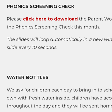
PHONICS SCREENING CHECK
Please
click here to download
the Parent Wor
the Phonics Screening Check this month.
The slides will loop automatically in a new w
slide every 10 seconds.
WATER BOTTLES
We ask for children each day to bring in to scho
own with fresh water inside, children have acce
throughout the day and they will be sent home