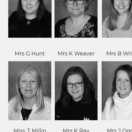
Mrs G Hunt
Mrs K Weaver
Mrs B Wr
Miss T Millin
Mrs K Ray
Mrs J Og