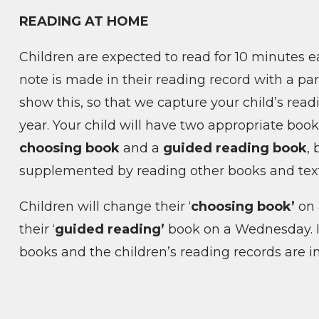
READING AT HOME
Children are expected to read for 10 minutes 
note is made in their reading record with a par
show this, so that we capture your child’s rea
year.
Your child will have two appropriate boo
choosing book
and a
guided reading book
,
supplemented by reading other books and tex
Children will change their ‘
choosing book’
on
their ‘
guided reading’
book on a Wednesday. It
books and the children’s reading records are i