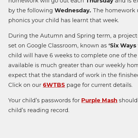
homework will go out each
Thursday
and is e
by the following
Wednesday.
The homework us
phonics your child has learnt that week.
During the Autumn and Spring term, a projec
set on Google Classroom, known as
‘Six Ways
child will have 6 weeks to complete one of the 
available is much greater than our weekly ho
expect that the standard of work in the finished
Click on our
6WTBS
page for current details.
Your child’s passwords for
Purple Mash
should 
child’s reading record.