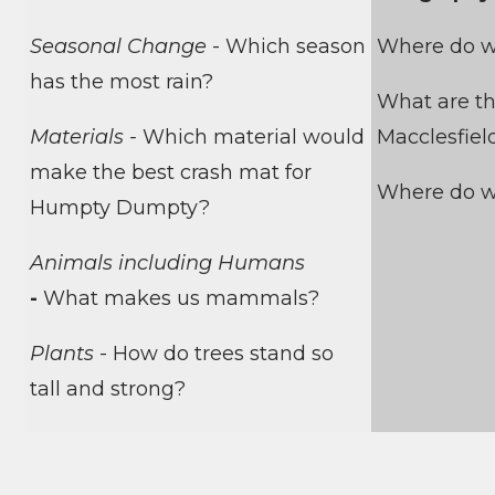
Seasonal Change
- Which season
Where do w
has the most rain?
What are th
Materials -
Which material would
Macclesfiel
make the best crash mat for
Where do w
Humpty Dumpty?
Animals including Humans
-
What makes us mammals?
Plants
-
How do trees stand so
tall and strong?