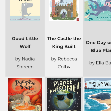
Good Little
The Castle the
One Day o
Wolf
King Built
Blue Pla
by Nadia
by Rebecca
by Ella Ba
Shireen
Colby