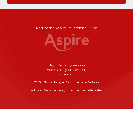
Part of the Aspire Educational Trust
High Visibility Version
Accessibility Statement
Sitemap
© 2026 Parkroyal Community School
School Website design by
Juniper Websites