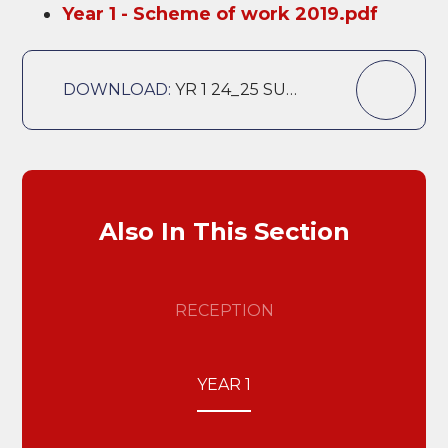
Year 1 - Scheme of work 2019.pdf
DOWNLOAD:
YR 1 24_25 SUMMER 1 CURRICULUM OVERVIEW
Also In This Section
RECEPTION
YEAR 1