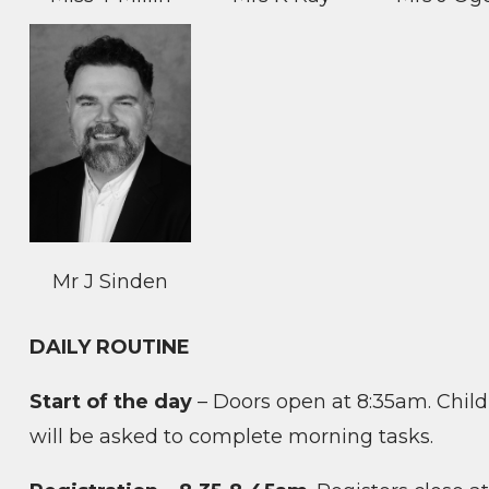
Mr J Sinden
DAILY ROUTINE
Start of the day
– Doors open at 8:35am. Child
will be asked to complete morning tasks.