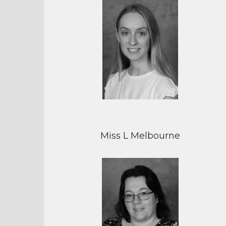
Miss L Melbourne