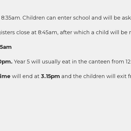
 8:35am. Children can enter school and will be a
gisters close at 8:45am, after which a child will be
.05am
30pm.
Year 5 will usually eat in the canteen from 1
time
will end at
3.15pm
and the children will exit