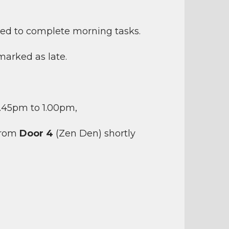
sked to complete morning tasks.
 marked as late.
2.45pm to 1.00pm,
 from
Door 4
(Zen Den) shortly