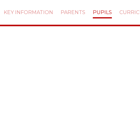
KEY INFORMATION
PARENTS
PUPILS
CURRI