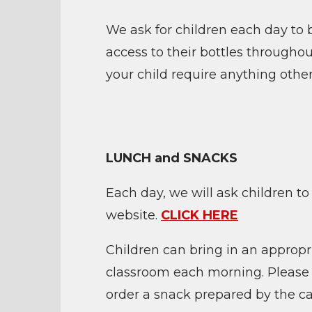
We ask for children each day to b
access to their bottles througho
your child require anything other
LUNCH and SNACKS
Each day, we will ask children to
website.
CLICK HERE
Children can bring in an appropr
classroom each morning. Please en
order a snack prepared by the c