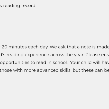
’s reading record.
r 20 minutes each day. We ask that a note is made
ld’s reading experience across the year. Please en
opportunities to read in school. Your child will h
or those with more advanced skills, but these can