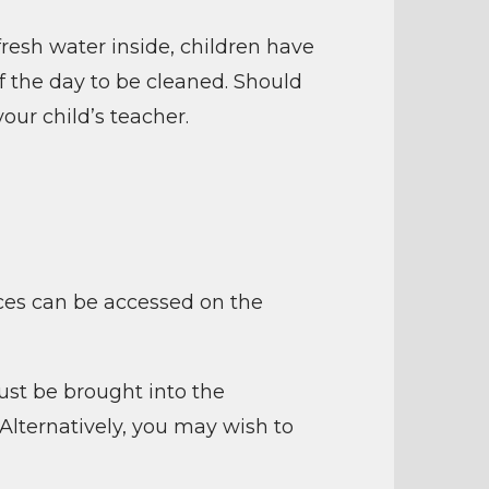
fresh water inside, children have
f the day to be cleaned. Should
our child’s teacher.
oices can be accessed on the
ust be brought into the
 Alternatively, you may wish to