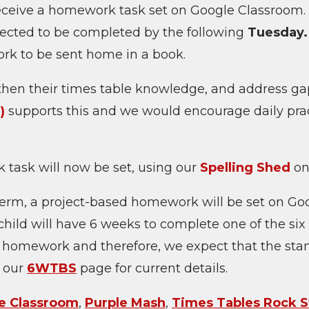
receive a homework task set on Google Classroom
ected to be completed by the following
Tuesday
ork to be sent home in a book.
gthen their times table knowledge, and address gap
)
supports this and we would encourage daily prac
 task will now be set, using our
Spelling Shed
on
erm, a project-based homework will be set on G
e child will have 6 weeks to complete one of the six
 homework and therefore, we expect that the stan
n our
6WTBS
page for current details.
e Classroom
,
Purple Mash
,
Times Tables Rock S