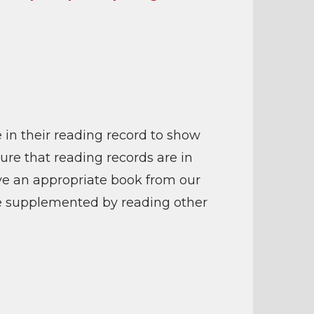
 in their reading record to show
sure that reading records are in
ave an appropriate book from our
 be supplemented by reading other