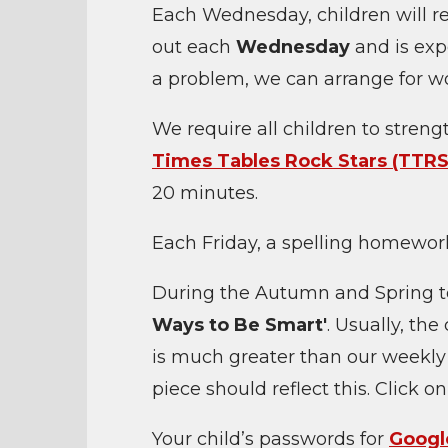
Each Wednesday, children will 
out each
Wednesday
and is exp
a problem, we can arrange for w
We require all children to stren
Times Tables Rock Stars (TTRS
20 minutes.
Each Friday, a spelling homework
During the Autumn and Spring t
Ways to Be Smart'
. Usually, th
is much greater than our weekly
piece should reflect this. Click o
Your child’s passwords for
Googl