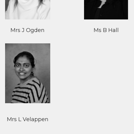
Mrs J Ogden
Ms B Hall
Mrs L Velappen