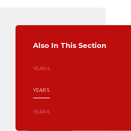
Also In This Section
YEAR 4
YEAR 5
YEAR 6