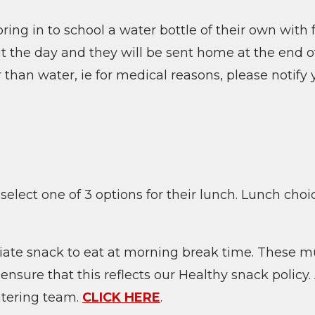
ring in to school a water bottle of their own with 
ut the day and they will be sent home at the end o
 than water, ie for medical reasons, please notify y
 select one of 3 options for their lunch. Lunch ch
iate snack to eat at morning break time. These m
sure that this reflects our Healthy snack policy.
atering team.
CLICK HERE
.