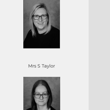
Mrs S Taylor