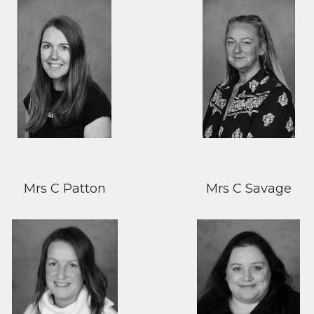
Mrs C Patton
Mrs C Savage