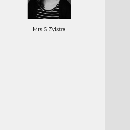
Mrs S Zylstra