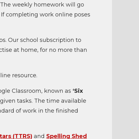
. The weekly homework will go
.
If completing work online poses
s. Our school subscription to
tise at home, for no more than
line resource.
oogle Classroom, known as
‘Six
 given tasks. The time available
dard of work in the finished
tars (TTRS)
and
Spelling Shed