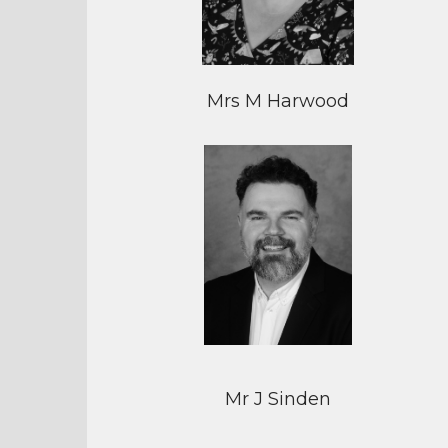
Mrs M Harwood
Mr J Sinden