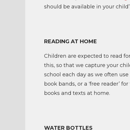
should be available in your child
READING AT HOME
Children are expected to read fo
this, so that we capture your chi
school each day as we often use 
book bands, or a ‘free reader’ f
books and texts at home.
WATER BOTTLES