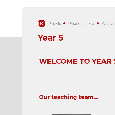
Home
Pupils
Phase Three
Year 5
Year 5
WELCOME TO
YEAR 
Our teaching team...