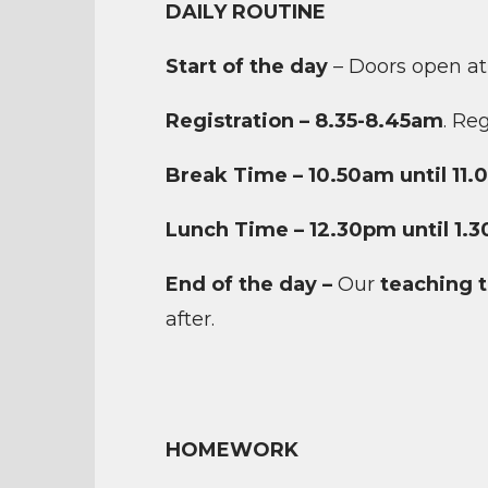
DAILY ROUTINE
Start of the day
– Doors open at
Registration – 8.35-8.45am
. Re
Break Time – 10.50am until 11
Lunch Time – 12.30pm until 1.
End of the day –
Our
teaching 
after.
HOMEWORK