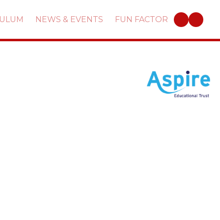
CULUM
NEWS & EVENTS
FUN FACTOR