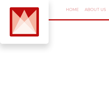
HOME
ABOUT US